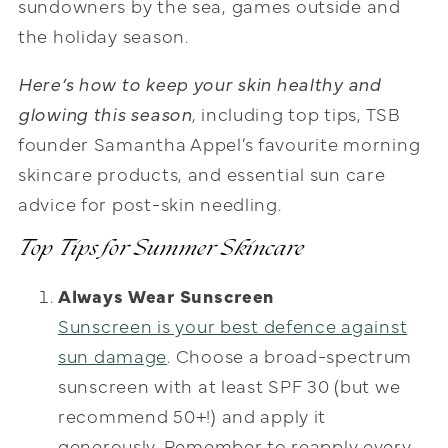
sundowners by the sea, games outside and
the holiday season.
Here’s how to keep your skin healthy and
glowing this season
, including top tips, TSB
founder Samantha Appel’s favourite morning
skincare products, and essential sun care
advice for post-skin needling.
Top Tips for Summer Skincare
Always Wear Sunscreen
Sunscreen is your best defence against
sun damage
. Choose a broad-spectrum
sunscreen with at least SPF 30 (but we
recommend 50+!) and apply it
generously. Remember to reapply every