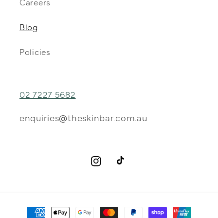
Careers
Blog
Policies
02 7227 5682
enquiries@theskinbar.com.au
Instagram
TikTok
Payment