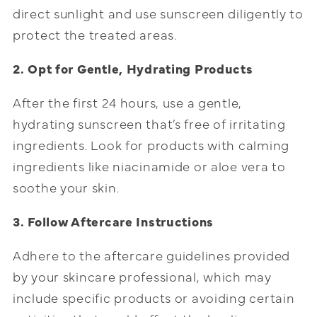
direct sunlight and use sunscreen diligently to
protect the treated areas.
2. Opt for Gentle, Hydrating Products
After the first 24 hours, use a gentle,
hydrating sunscreen that’s free of irritating
ingredients. Look for products with calming
ingredients like niacinamide or aloe vera to
soothe your skin.
3. Follow Aftercare Instructions
Adhere to the aftercare guidelines provided
by your skincare professional, which may
include specific products or avoiding certain