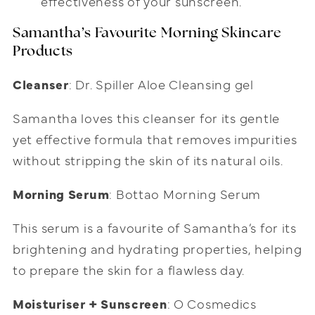
effectiveness of your sunscreen.
Samantha’s Favourite Morning Skincare
Products
Cleanser
: Dr. Spiller Aloe Cleansing gel
Samantha loves this cleanser for its gentle
yet effective formula that removes impurities
without stripping the skin of its natural oils.
Morning Serum
: Bottao Morning Serum
This serum is a favourite of Samantha’s for its
brightening and hydrating properties, helping
to prepare the skin for a flawless day.
Moisturiser + Sunscreen
: O Cosmedics