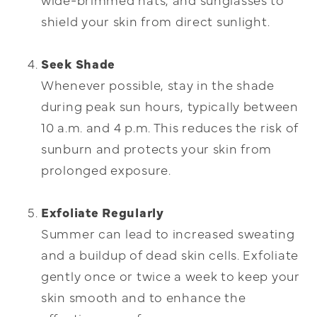
shield your skin from direct sunlight.
Seek Shade
Whenever possible, stay in the shade
during peak sun hours, typically between
10 a.m. and 4 p.m. This reduces the risk of
sunburn and protects your skin from
prolonged exposure.
Exfoliate Regularly
Summer can lead to increased sweating
and a buildup of dead skin cells. Exfoliate
gently once or twice a week to keep your
skin smooth and to enhance the