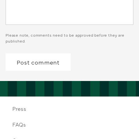
Please note, comments need to be approved before they are
published.
Press
FAQs