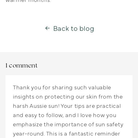
Back to blog
1 comment
Thank you for sharing such valuable
insights on protecting our skin from the
harsh Aussie sun! Your tips are practical
and easy to follow, and I love how you
emphasize the importance of sun safety
year-round. This is a fantastic reminder