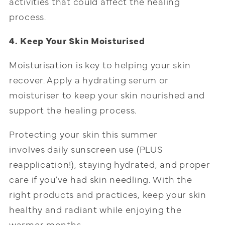
activities that could affect the healing
process.
4. Keep Your Skin Moisturised
Moisturisation is key to helping your skin
recover. Apply a hydrating serum or
moisturiser to keep your skin nourished and
support the healing process.
Protecting your skin this summer
involves daily sunscreen use (PLUS
reapplication!), staying hydrated, and proper
care if you’ve had skin needling. With the
right products and practices, keep your skin
healthy and radiant while enjoying the
warmer months.