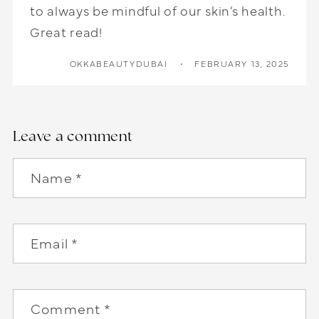
to always be mindful of our skin’s health.
Great read!
OKKABEAUTYDUBAI
FEBRUARY 13, 2025
Leave a comment
Name
*
Email
*
Comment
*