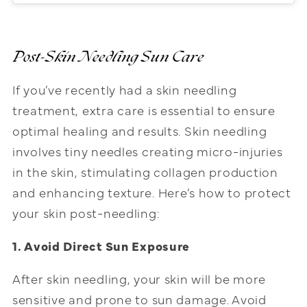
Post-Skin Needling
Sun Care
If you’ve recently had a skin needling
treatment, extra care is essential to ensure
optimal healing and results. Skin needling
involves tiny needles creating micro-injuries
in the skin, stimulating collagen production
and enhancing texture. Here’s how to protect
your skin post-needling:
1. Avoid Direct Sun Exposure
After skin needling, your skin will be more
sensitive and prone to sun damage. Avoid