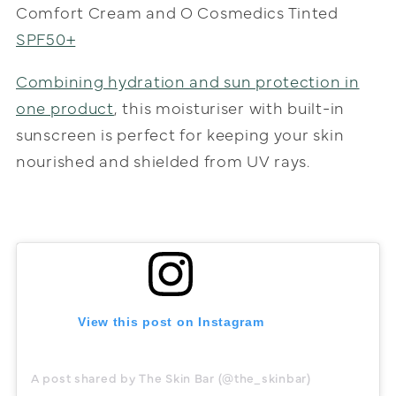
Comfort Cream and O Cosmedics Tinted
SPF50+
Combining hydration and sun protection in
one product
, this moisturiser with built-in
sunscreen is perfect for keeping your skin
nourished and shielded from UV rays.
View this post on Instagram
A post shared by The Skin Bar (@the_skinbar)