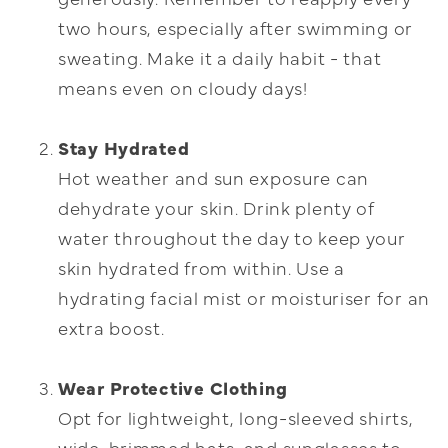
two hours, especially after swimming or
sweating. Make it a daily habit - that
means even on cloudy days!
Stay Hydrated
Hot weather and sun exposure can
dehydrate your skin. Drink plenty of
water throughout the day to keep your
skin hydrated from within. Use a
hydrating facial mist or moisturiser for an
extra boost.
Wear Protective Clothing
Opt for lightweight, long-sleeved shirts,
wide-brimmed hats, and sunglasses to