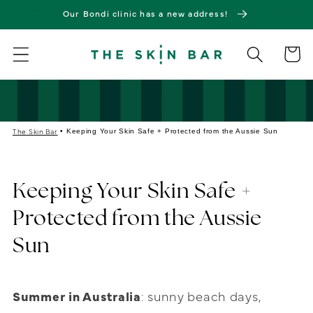
Skip to
Our Bondi clinic has a new address!
content
Cart
The Skin Bar
•
Keeping Your Skin Safe + Protected from the Aussie Sun
Keeping Your Skin Safe +
Protected from the Aussie
Sun
Summer in Australia
: sunny beach days,