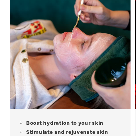
Boost hydration to your skin
Stimulate and rejuvenate skin