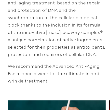
anti-aging treatment, based on the repair
and protection of DNA and the
synchronization of the cellular biological
clock thanks to the inclusion in its formula
of the innovative [meso]recovery complex®,
a unique combination of active ingredients
selected for their properties as antioxidants,
protectors and repairers of cellular DNA.
We recommend the Advanced Anti-Aging
Facial once a week for the ultimate in anti
wrinkle treatment.