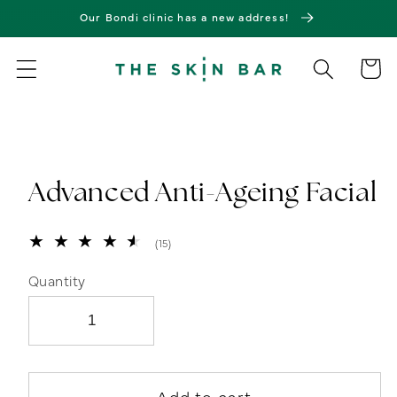
Skip to
Our Bondi clinic has a new address!
content
Cart
Skip to
product
information
Advanced Anti-Ageing Facial
15
(15)
total
reviews
Quantity
Add to cart