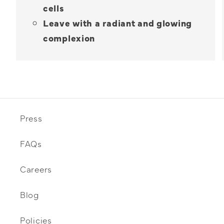
cells
Leave with a radiant and glowing
complexion
Press
FAQs
Careers
Blog
Policies