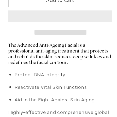
The Advanced Anti-Ageing Facial is a
professional anti-aging treatment that protects
and rebuilds the skin, reduces deep wrinkles and
redefines the facial contour.
Protect DNA Integrity
Reactivate Vital Skin Functions
Aid in the Fight Against Skin Aging
Highly-effective and comprehensive global